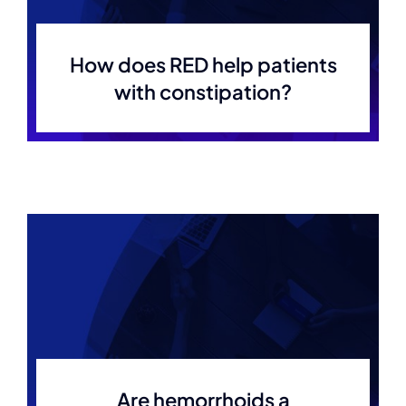
How does RED help patients
with constipation?
Are hemorrhoids a