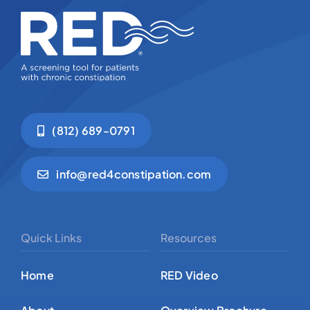
(812) 689-0791
info@red4constipation.com
Quick Links
Resources
Home
RED Video
About
Overview Brochure