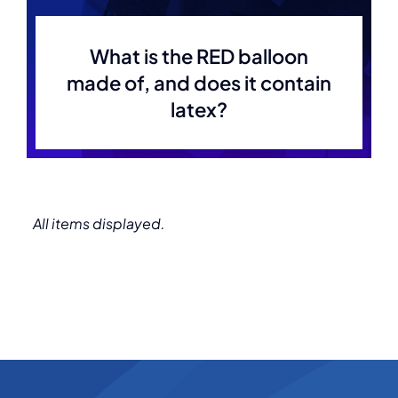
What is the RED balloon
made of, and does it contain
latex?