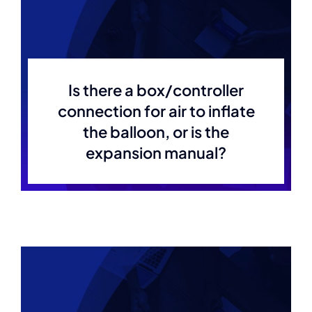
Is there a box/controller
connection for air to inflate
the balloon, or is the
expansion manual?