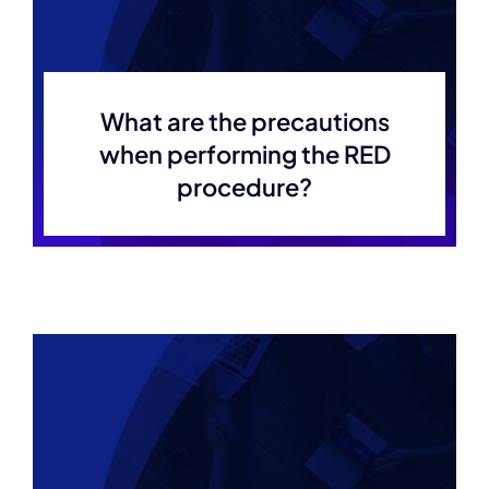
What are the precautions
when performing the RED
procedure?