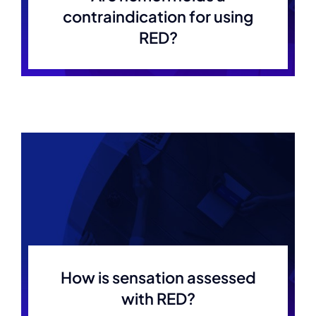
contraindication for using
RED?
How is sensation assessed
with RED?