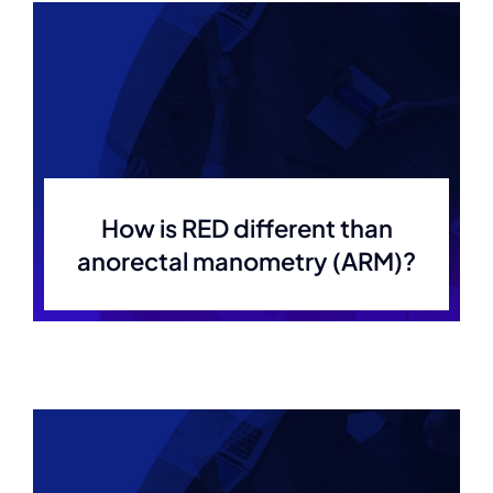
How is RED different than
anorectal manometry (ARM)?