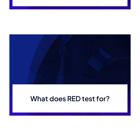
What does RED test for?