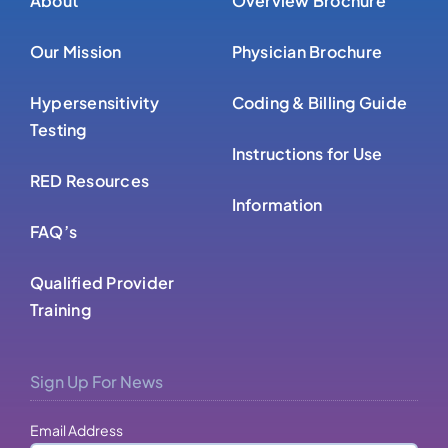
Our Mission
Physician Brochure
Hypersensitivity
Coding & Billing Guide
Testing
Instructions for Use
RED Resources
Information
FAQ’s
Qualified Provider
Training
Sign Up For News
Email Address